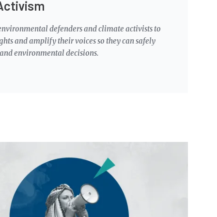
Activism
nvironmental defenders and climate activists to
ights and amplify their voices so they can safely
 and environmental decisions.