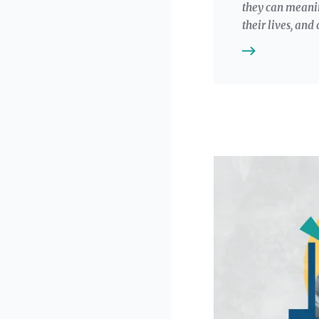
they can meanin
their lives, an
Image