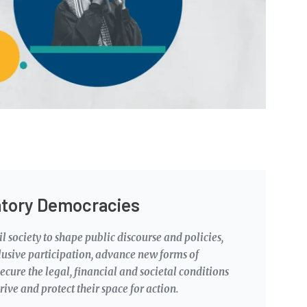
atory Democracies
l society to shape public discourse and policies,
lusive participation, advance new forms of
ecure the legal, financial and societal conditions
rive and protect their space for action.