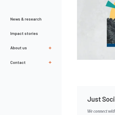
News & research
Impact stories
About us
Team
Contact
Governance
Our partners
Contact form
Interns
Newsletter
Annual Reports
Just Soci
Openings
We connect wit