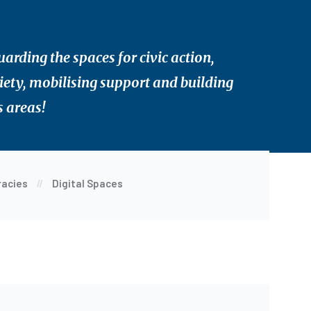
rding the spaces for civic action,
ociety, mobilising support and building
s areas!
racies
Digital Spaces