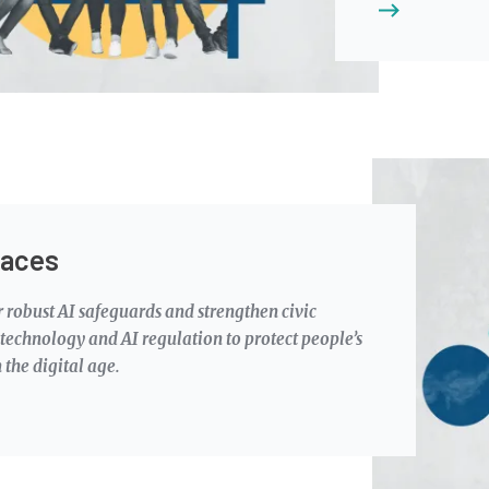
Image
paces
 robust AI safeguards and strengthen civic
echnology and AI regulation to protect people’s
 the digital age.