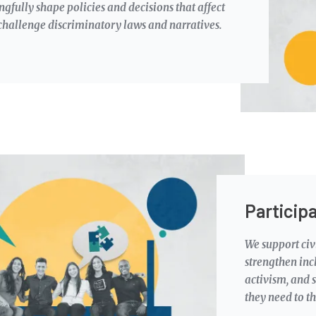
gfully shape policies and decisions that affect
d challenge discriminatory laws and narratives.
Particip
We support civi
strengthen inc
activism, and s
they need to th