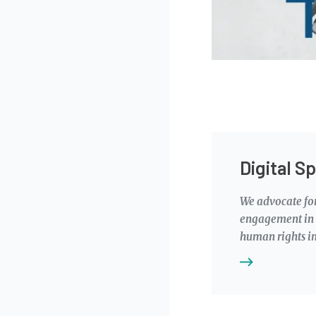
Digital S
We advocate for
engagement in t
human rights in