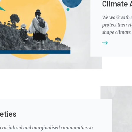
Climate 
We work with e
protect their r
shape climate
Image
eties
h racialised and marginalised communities so