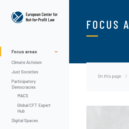
Skip
to
main
FOCUS 
content
Main
Focus areas
navigation
Climate Activism
Just Societies
On this page
Participatory
Democracies
MACS
Global CFT Expert
Image
Hub
Digital Spaces