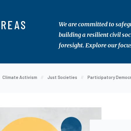
AREAS
We are committed to safegua
building a resilient civil s
foresight. Explore our focu
Climate Activism
Just Societies
Participatory Democ