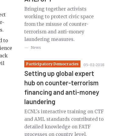
Bringing together activists
ect
working to protect civic space
r-
from the misuse of counter-
es.
terrorism and anti-money
laundering measures.
d to
lience
News
back
il
Participatory Democracies
05-02-2018
Setting up global expert
hub on counter-terrorism
financing and anti-money
laundering
ECNL's interactive training on CTF
and AML standards contributed to
detailed knowledge on FATF
processes on country level.