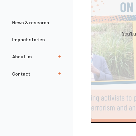
News & research
YouTu
Impact stories
About us
Team
Contact
Governance
Our partners
Contact form
Interns
Newsletter
Annual Reports
Openings