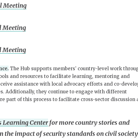
l Meeting
l Meeting
l Meeting
nce.
The Hub supports members’ country-level work throu
tools and resources to facilitate learning, mentoring and
ceive assistance with local advocacy efforts and co-devel
s. Additionally, they continue to engage with different
e part of this process to facilitate cross-sector discussion
 Learning Center
for more country stories and
n the impact of security standards on civil society