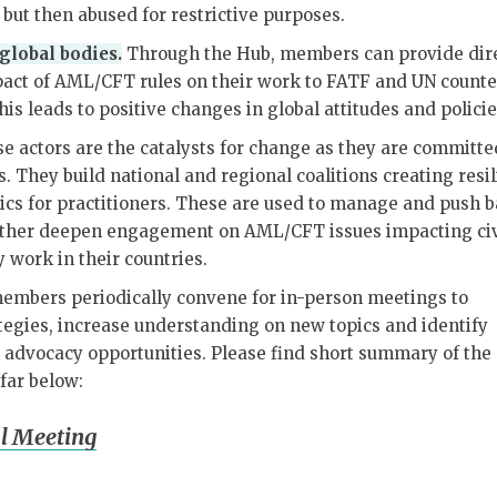
, but then abused for restrictive purposes.
lobal bodies.
Through the Hub, members can provide dir
pact of AML/CFT rules on their work to FATF and UN counte
his leads to positive changes in global attitudes and polici
 actors are the catalysts for change as they are committe
es. They build national and regional coalitions creating resi
ics for practitioners. These are used to manage and push 
urther deepen engagement on AML/CFT issues impacting civ
y work in their countries.
mbers periodically convene for in-person meetings to
tegies, increase understanding on new topics and identify
 advocacy opportunities. Please find short summary of the
far below:
l Meeting