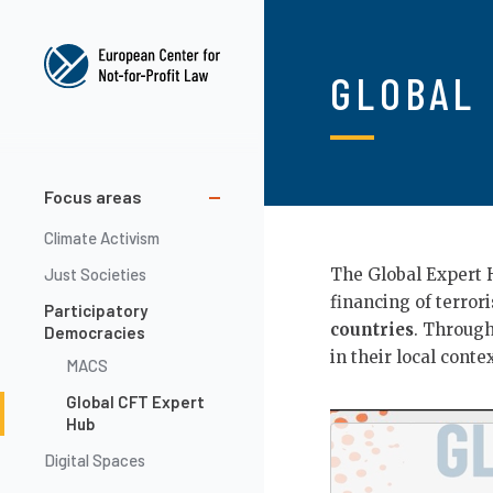
Skip
to
main
GLOBAL 
content
Main
Focus areas
navigation
Climate Activism
Just Societies
The Global Expert 
financing of terror
Participatory
countries
. Throug
Democracies
in their local conte
MACS
Global CFT Expert
Video
Hub
Url
Digital Spaces