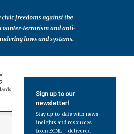
 civic freedoms against the
 counter-terrorism and anti-
ndering laws and systems.
he
5
dards
Sign up to our
newsletter!
Stay up-to-date with news,
insights and resources
from ECNL – delivered