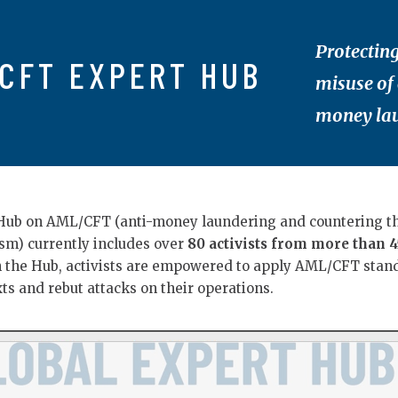
Protecting
CFT EXPERT HUB
misuse of
money lau
Hub on AML/CFT (anti-money laundering and countering t
ism) currently includes over
80 activists from more than 4
h the Hub, activists are empowered to apply AML/CFT stan
xts and rebut attacks on their operations.