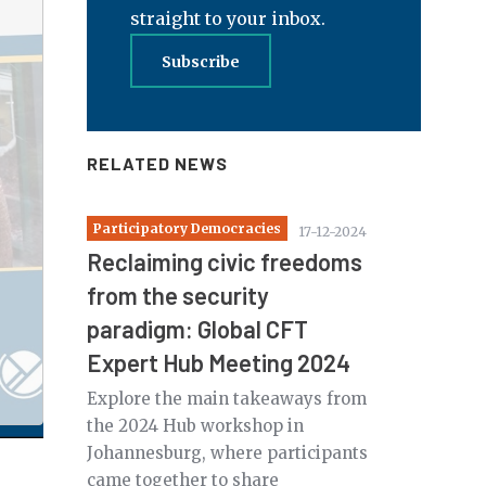
straight to your inbox.
Subscribe
RELATED NEWS
Participatory Democracies
17-12-2024
Reclaiming civic freedoms
from the security
paradigm: Global CFT
Expert Hub Meeting 2024
Explore the main takeaways from
the 2024 Hub workshop in
Johannesburg, where participants
came together to share