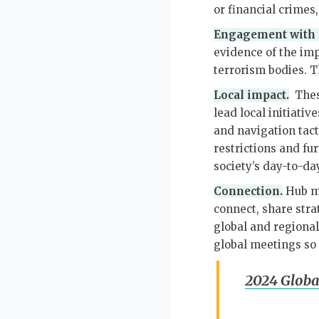
or financial crimes
Engagement with g
evidence of the im
terrorism bodies. T
Local impact.
These
lead local initiativ
and navigation tact
restrictions and f
society’s day-to-da
Connection.
Hub me
connect, share stra
global and regional
global meetings so 
2024 Globa