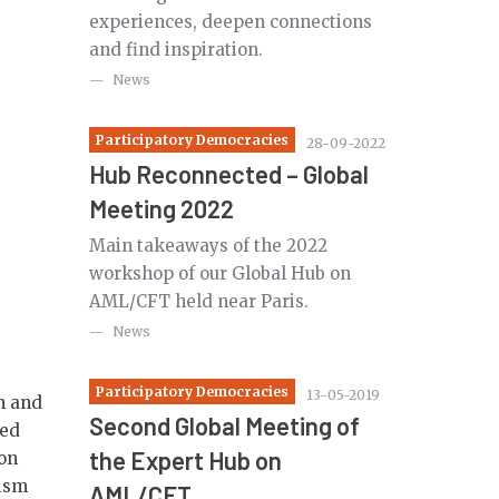
experiences, deepen connections
and find inspiration.
News
Participatory Democracies
28-09-2022
Hub Reconnected – Global
Meeting 2022
Main takeaways of the 2022
workshop of our Global Hub on
AML/CFT held near Paris.
News
Participatory Democracies
13-05-2019
n and
Second Global Meeting of
ted
the Expert Hub on
 on
rism
AML/CFT