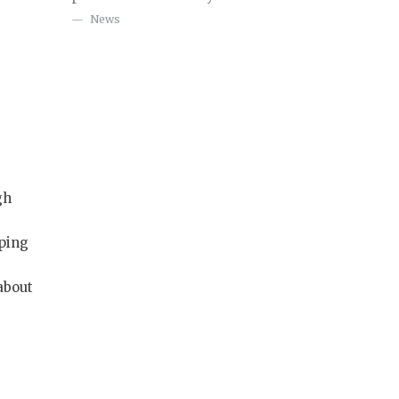
News
gh
oping
 about