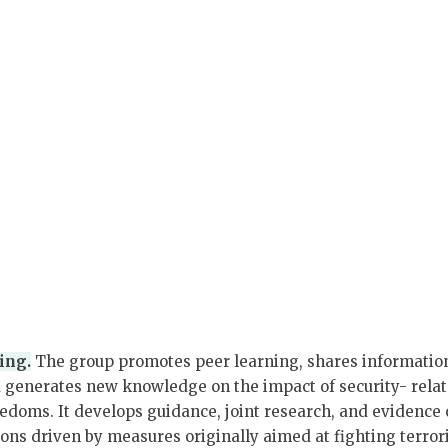
ing.
The group promotes peer learning, shares informatio
d generates new knowledge on the impact of security- rela
reedoms. It develops guidance, joint research, and evidence
tions driven by measures originally aimed at fighting terro