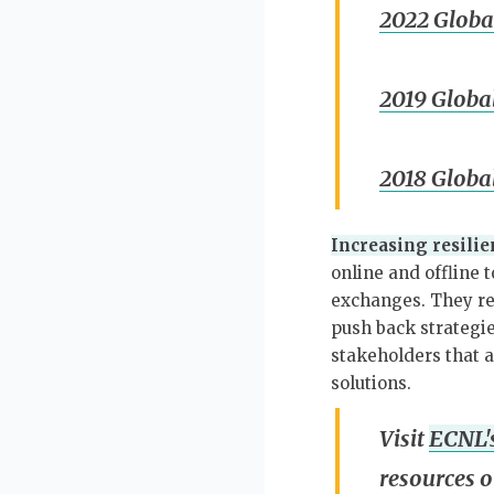
2022 Globa
2019 Globa
2018 Globa
Increasing resilie
online and offline 
exchanges. They re
push back strategie
stakeholders that ar
solutions.
Visit
ECNL's
resources o