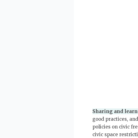
Sharing and learn
good practices, an
policies on civic f
civic space restric