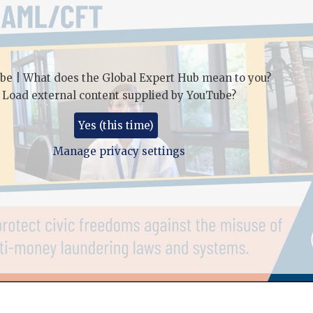
be | What does the Global Expert Hub mean to you?
Load external content supplied by
YouTube
?
Yes (this time)
Manage privacy settings