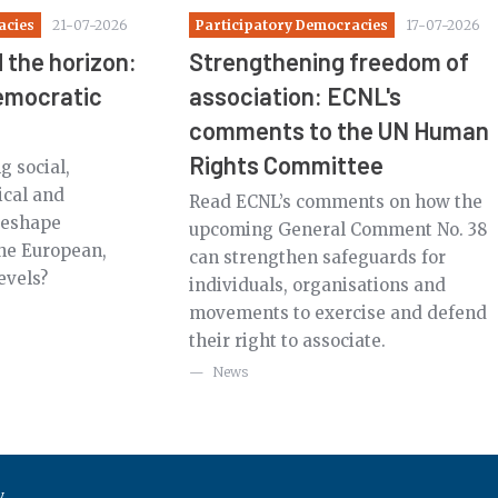
acies
21-07-2026
Participatory Democracies
17-07-2026
 the horizon:
Strengthening freedom of
democratic
association: ECNL's
comments to the UN Human
Rights Committee
 social,
ical and
Read ECNL’s comments on how the
 reshape
upcoming General Comment No. 38
the European,
can strengthen safeguards for
evels?
individuals, organisations and
movements to exercise and defend
their right to associate.
News
y