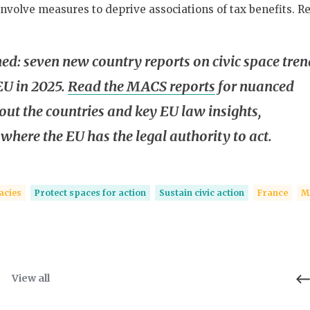
nvolve measures to deprive associations of tax benefits. R
hed: seven new country reports on civic space tren
EU in 2025.
Read the MACS reports
for nuanced
out the countries and key EU law insights,
 where the EU has the legal authority to act.
acies
Protect spaces for action
Sustain civic action
France
M
View all