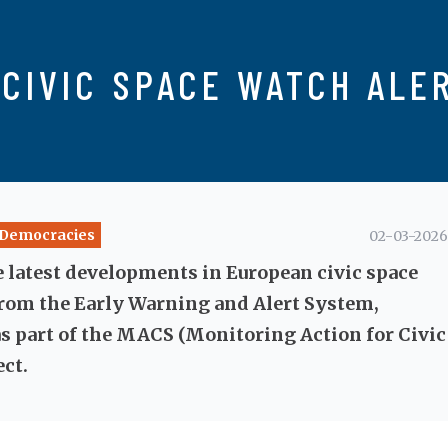
CIVIC SPACE WATCH ALE
y Democracies
02-03-2026
e latest developments in European civic space
rom the Early Warning and Alert System,
s part of the MACS (Monitoring Action for Civic
ect.