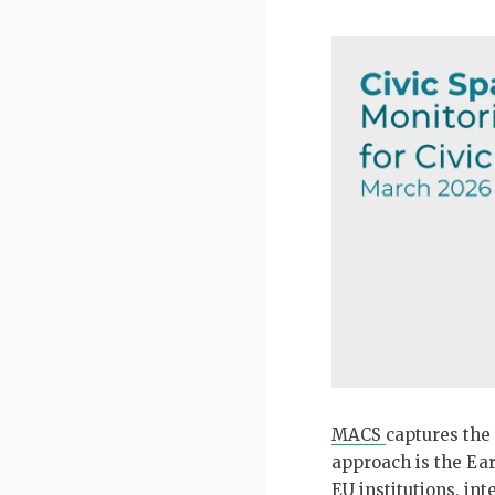
Our partners
Contact form
Interns
Newsletter
Image
Annual Reports
Openings
MACS
captures the 
approach is the Ear
EU institutions, in