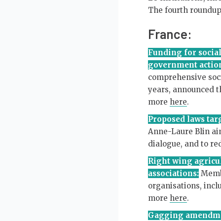
The fourth roundup 
France:
Funding for social
government actio
comprehensive socia
years, announced th
more
here
.
Proposed laws targ
Anne-Laure Blin aim
dialogue, and to r
Right wing agricul
associations:
Membe
organisations, incl
more
here
.
Gagging amendmen