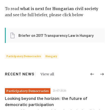
To read
what is next for Hungarian civil society
and see the full briefer, please click below
Briefer on 2017 Transparency Law in Hungary
Participatory Democracies
Hungary
RECENT NEWS
View all
Participatory Democracies
21-07-2026
Pa
Looking beyond the horizon: the future of
St
democratic participation
co
c