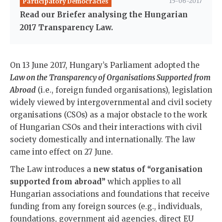
15-06-2017
Participatory Democracies
Read our Briefer analysing the Hungarian
2017 Transparency Law.
On 13 June 2017, Hungary’s Parliament adopted the
Law on the Transparency of Organisations Supported from
Abroad
(i.e., foreign funded organisations), legislation
widely viewed by intergovernmental and civil society
organisations (CSOs) as a major obstacle to the work
of Hungarian CSOs and their interactions with civil
society domestically and internationally. The law
came into effect on 27 June.
The Law introduces a
new status of “organisation
supported from abroad”
which applies to all
Hungarian associations and foundations that receive
funding from any foreign sources (e.g., individuals,
foundations, government aid agencies, direct EU