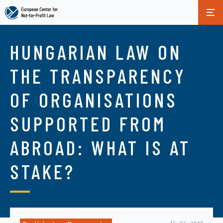
Skip
to
HUNGARIAN LAW ON
main
content
THE TRANSPARENCY
OF ORGANISATIONS
SUPPORTED FROM
ABROAD: WHAT IS AT
STAKE?