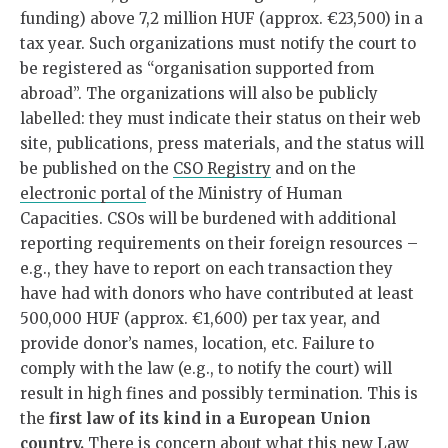
funding) above 7,2 million HUF (approx. €23,500) in a
tax year. Such organizations must notify the court to
be registered as “organisation supported from
abroad”. The organizations will also be publicly
labelled: they must indicate their status on their web
site, publications, press materials, and the status will
be published on the
CSO Registry
and on the
electronic portal
of the Ministry of Human
Capacities. CSOs will be burdened with additional
reporting requirements on their foreign resources –
e.g., they have to report on each transaction they
have had with donors who have contributed at least
500,000 HUF (approx. €1,600) per tax year, and
provide donor’s names, location, etc. Failure to
comply with the law (e.g., to notify the court) will
result in high fines and possibly termination. This is
the
first law of its kind in a European Union
country.
There is concern about what this new Law