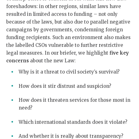
foreshadows: in other regions, similar laws have
resulted in limited access to funding – not only
because of the laws, but also due to parallel negative
campaigns by governments, condemning foreign
funding recipients. Such an environment also makes
the labelled CSOs vulnerable to further restrictive
legal measures. In our briefer, we highlight
five key
concerns
about the new Law:
Why is it a threat to civil society’s survival?
How does it stir distrust and suspicion?
How does it threaten services for those most in
need?
Which international standards does it violate?
And whether it is really about transparency?