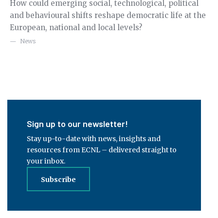
How could emerging social, technological, political
Re
g
and behavioural shifts reshape democratic life at the
Ge
European, national and local levels?
fo
ex
News
Sign up to our newsletter!
Stay up-to-date with news, insights and
resources from ECNL – delivered straight to
your inbox.
Subscribe