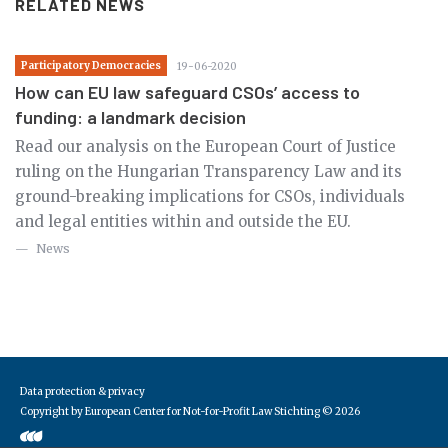
RELATED NEWS
Participatory Democracies
19-06-2020
How can EU law safeguard CSOs’ access to
funding: a landmark decision
Read our analysis on the European Court of Justice
ruling on the Hungarian Transparency Law and its
ground-breaking implications for CSOs, individuals
and legal entities within and outside the EU.
News
Data protection & privacy
Copyright by European Center for Not-for-Profit Law Stichting
© 2026