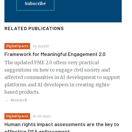
Subscribe
RELATED PUBLICATIONS
Digital Spaces
04-11-2025
Framework for Meaningful Engagement 2.0
The updated FME 2.0 offers very practical
suggestions on how to engage civil society and
affected communities in AI development to support
platforms and AI developers in creating rights-
based products.
Research
Digital Spaces
15-09-2023
Human rights impact assessments are the key to
effective DSA enforcement