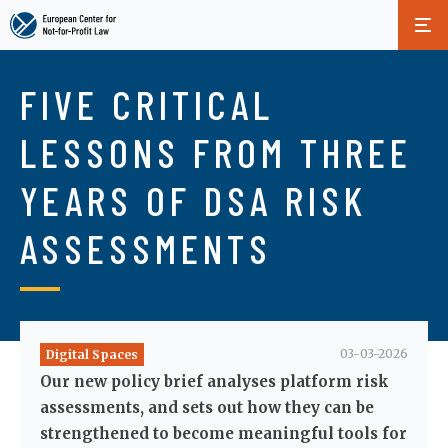
Skip
to
FIVE CRITICAL
main
content
LESSONS FROM THREE
YEARS OF DSA RISK
ASSESSMENTS
03-03-2026
Digital Spaces
Our new policy brief analyses platform risk
assessments, and sets out how they can be
strengthened to become meaningful tools for