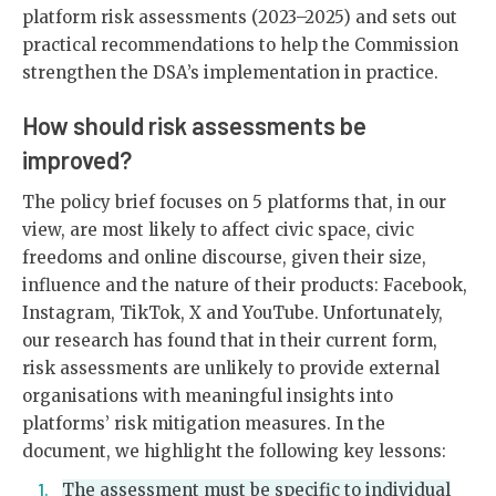
platform risk assessments (2023–2025) and sets out
practical recommendations to help the Commission
strengthen the DSA’s implementation in practice.
How should risk assessments be
improved?
The policy brief focuses on 5 platforms that, in our
view, are most likely to affect civic space, civic
freedoms and online discourse, given their size,
influence and the nature of their products: Facebook,
Instagram, TikTok, X and YouTube. Unfortunately,
our research has found that in their current form,
risk assessments are unlikely to provide external
organisations with meaningful insights into
platforms’ risk mitigation measures. In the
document, we highlight the following key lessons:
The assessment must be specific to individual