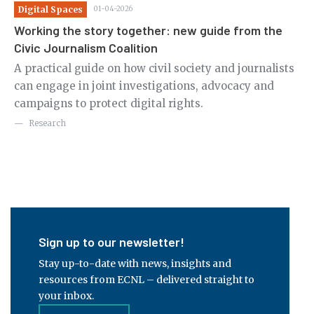
Digital Spaces
01-04-2026
Ju
nt
Working the story together: new guide from the
Ci
Civic Journalism Coalition
Th
A practical guide on how civil society and journalists
cr
can engage in joint investigations, advocacy and
ri
 to
campaigns to protect digital rights.
Research
Sign up to our newsletter!
Stay up-to-date with news, insights and
resources from ECNL – delivered straight to
your inbox.