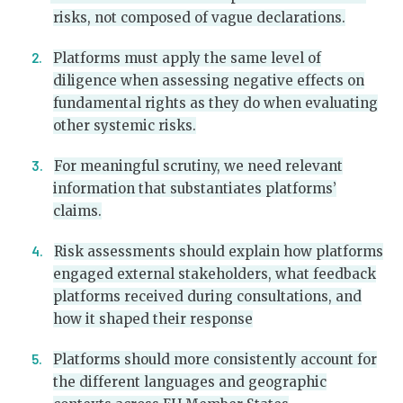
risks, not composed of vague declarations.
Platforms must apply the same level of
diligence when assessing negative effects on
fundamental rights as they do when evaluating
other systemic risks.
For meaningful scrutiny, we need relevant
information that substantiates platforms’
claims.
Risk assessments should explain how platforms
engaged external stakeholders, what feedback
platforms received during consultations, and
how it shaped their response
Platforms should more consistently account for
the different languages and geographic