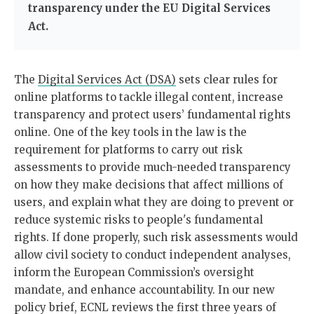
transparency under the EU Digital Services
Act.
The
Digital Services Act (DSA)
sets clear rules for
online platforms to tackle illegal content, increase
transparency and protect users’ fundamental rights
online. One of the key tools in the law is the
requirement for platforms to carry out risk
assessments to provide much-needed transparency
on how they make decisions that affect millions of
users, and explain what they are doing to prevent or
reduce systemic risks to people's fundamental
rights. If done properly, such risk assessments would
allow civil society to conduct independent analyses,
inform the European Commission’s oversight
mandate, and enhance accountability. In our new
policy brief, ECNL reviews the first three years of