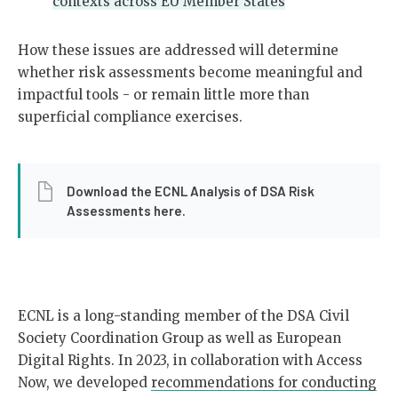
contexts across EU Member States
How these issues are addressed will determine
whether risk assessments become meaningful and
impactful tools - or remain little more than
superficial compliance exercises.
Download the ECNL Analysis of DSA Risk
Assessments here.
ECNL is a long-standing member of the DSA Civil
Society Coordination Group as well as European
Digital Rights. In 2023, in collaboration with Access
Now, we developed
recommendations for conducting