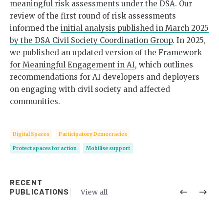
meaningful risk assessments under the DSA
. Our
review of the first round of risk assessments
informed the
initial analysis published in March 2025
by the DSA Civil Society Coordination Group
. In 2025,
we published an updated version of the
Framework
for Meaningful Engagement in AI
, which outlines
recommendations for AI developers and deployers
on engaging with civil society and affected
communities.
Digital Spaces
Participatory Democracies
Protect spaces for action
Mobilise support
RECENT
PUBLICATIONS
View all