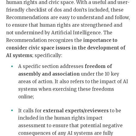
human rights and civic space. With a useful and user-
friendly checklist of dos and don’ts included, these
Recommendations are easy to understand and follow,
to ensure that human rights are strengthened and
not undermined by Artificial Intelligence. The
Recommendation recognizes the
importance to
consider civic space issues in the development of
AI systems
; specifically:
A specific section addresses
freedom of
assembly and association
under the 10 key
areas of action. It also refers to the impact of AI
systems when exercising these freedoms
online;
It calls for
external experts/reviewers
to be
included in the human rights impact
assessment to ensure that potential negative
consequences of any AI systems are fully