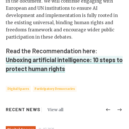
in the document. We will continue engaging with
European and UN institutions to ensure AI
development and implementation is fully rooted in
the existing universal, binding human rights and
freedoms framework and encourage wider public
participation in these debates.
Read the Recommendation here:
Unboxing artificial intelligence: 10 steps to
protect human rights
Digital Spaces
Participatory Democracies
RECENT NEWS
View all