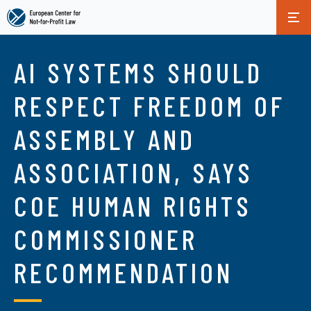
Skip
to
AI SYSTEMS SHOULD
main
content
RESPECT FREEDOM OF
ASSEMBLY AND
ASSOCIATION, SAYS
COE HUMAN RIGHTS
COMMISSIONER
RECOMMENDATION