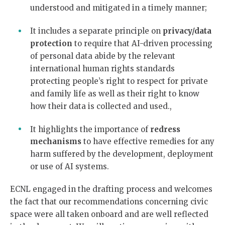
understood and mitigated in a timely manner;
It includes a separate principle on
privacy/data
protection
to require that AI-driven processing
of personal data abide by the relevant
international human rights standards
protecting people’s right to respect for private
and family life as well as their right to know
how their data is collected and used.,
It highlights the importance of
redress
mechanisms
to have effective remedies for any
harm suffered by the development, deployment
or use of AI systems.
ECNL engaged in the drafting process and welcomes
the fact that our recommendations concerning civic
space were all taken onboard and are well reflected