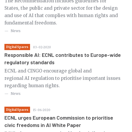
The Recommendation includes guidelines for
States, the public and private sector for the design
and use of AI that complies with human rights and
fundamental freedoms.
News
Digital Spaces
03-02-2020
Responsible AI: ECNL contributes to Europe-wide
regulatory standards
ECNL and CINGO encourage global and
regional AI regulation to prioritise important issues
regarding human rights.
News
Digital Spaces
15-06-2020
ECNL urges European Commission to prioritise
civic freedoms in AI White Paper