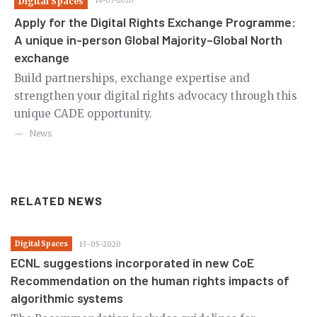
Digital Spaces
14-07-2026
Di
Apply for the Digital Rights Exchange Programme:
Ca
A unique in-person Global Majority–Global North
th
exchange
m
Ov
le
Build partnerships, exchange expertise and
en
strengthen your digital rights advocacy through this
in
unique CADE opportunity.
News
RELATED NEWS
Digital Spaces
13-05-2020
ECNL suggestions incorporated in new CoE
Recommendation on the human rights impacts of
algorithmic systems