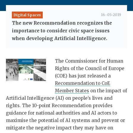
16-05-2019
Digital Spaces
The new Recommendation recognizes the
importance to consider civic space issues
when developing Artificial Intelligence.
The Commissioner for Human
Rights of the Council of Europe
(COE) has just released a
Recommendation to CoE
Member States
on the impact of
Artificial Intelligence (AI) on people’s lives and
rights. The 10-point Recommendation provides
guidance for national authorities and AI actors to
maximise the potential of AI systems and prevent or
mitigate the negative impact they may have on