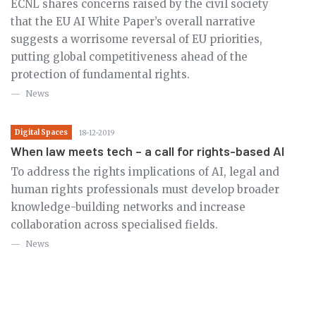
ECNL shares concerns raised by the civil society
that the EU AI White Paper’s overall narrative
suggests a worrisome reversal of EU priorities,
putting global competitiveness ahead of the
protection of fundamental rights.
News
Digital Spaces
18-12-2019
When law meets tech – a call for rights-based AI
To address the rights implications of AI, legal and
human rights professionals must develop broader
knowledge-building networks and increase
collaboration across specialised fields.
News