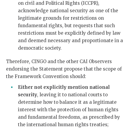
on civil and Political Rights (ICCPR),
acknowledge national security as one of the
legitimate grounds for restrictions on
fundamental rights, but requests that such
restrictions must be explicitly defined by law
and deemed necessary and proportionate in a
democratic society.
Therefore, CINGO and the other CAI Observers
endorsing the Statement propose that the scope of
the Framework Convention should:
Either
not explicitly mention national
security
, leaving it to national courts to
determine how to balance it as a legitimate
interest with the protection of human rights
and fundamental freedoms, as prescribed by
the international human rights treaties;