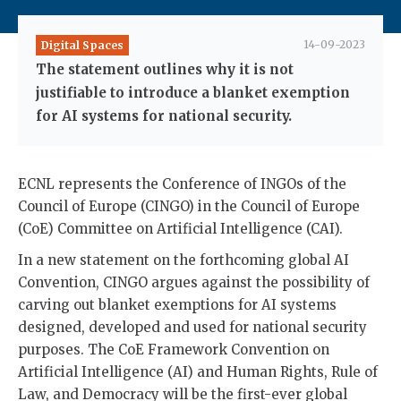
14-09-2023
Digital Spaces
The statement outlines why it is not
justifiable to introduce a blanket exemption
for AI systems for national security.
ECNL represents the Conference of INGOs of the
Council of Europe (CINGO) in the Council of Europe
(CoE) Committee on Artificial Intelligence (CAI).
In a new statement on the forthcoming global AI
Convention, CINGO argues against the possibility of
carving out blanket exemptions for AI systems
designed, developed and used for national security
purposes. The CoE Framework Convention on
Artificial Intelligence (AI) and Human Rights, Rule of
Law, and Democracy will be the first-ever global