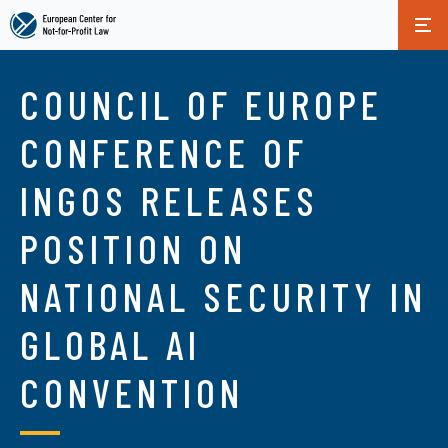
Skip
to
COUNCIL OF EUROPE
main
content
CONFERENCE OF
INGOS RELEASES
POSITION ON
NATIONAL SECURITY IN
GLOBAL AI
CONVENTION