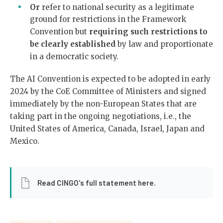
Or
refer to national security as a legitimate
ground for restrictions in the Framework
Convention but
requiring such restrictions to
be clearly established
by law and proportionate
in a democratic society.
The AI Convention is expected to be adopted in early
2024 by the CoE Committee of Ministers and signed
immediately by the non-European States that are
taking part in the ongoing negotiations, i.e., the
United States of America, Canada, Israel, Japan and
Mexico.
Read CINGO's full statement here.