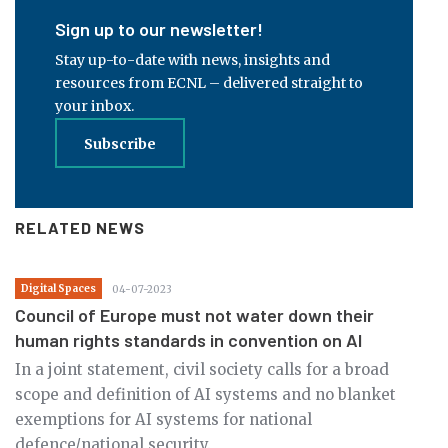
Sign up to our newsletter!
Stay up-to-date with news, insights and
resources from ECNL – delivered straight to
your inbox.
Subscribe
RELATED NEWS
Digital Spaces
04-07-2023
Council of Europe must not water down their
human rights standards in convention on AI
In a joint statement, civil society calls for a broad
scope and definition of AI systems and no blanket
exemptions for AI systems for national
defence/national security.