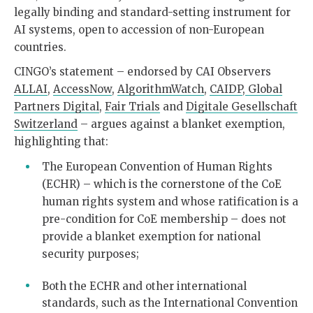
legally binding and standard-setting instrument for
AI systems, open to accession of non-European
countries.
CINGO’s statement – endorsed by CAI Observers
ALLAI
,
AccessNow
,
AlgorithmWatch
,
CAIDP
,
Global
Partners Digital
,
Fair Trials
and
Digitale Gesellschaft
Switzerland
– argues against a blanket exemption,
highlighting that:
The European Convention of Human Rights
(ECHR) – which is the cornerstone of the CoE
human rights system and whose ratification is a
pre-condition for CoE membership – does not
provide a blanket exemption for national
security purposes;
Both the ECHR and other international
standards, such as the International Convention