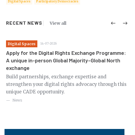
Digital Spaces
Participatory Democracies
RECENT NEWS
View all
Digital Spaces
14-07-2026
Di
Apply for the Digital Rights Exchange Programme:
Ca
A unique in-person Global Majority–Global North
th
exchange
m
Ov
le
Build partnerships, exchange expertise and
en
strengthen your digital rights advocacy through this
in
unique CADE opportunity.
News