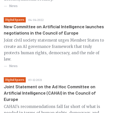
News
Digital Spaces
04-04-2022
New Committee on Artificial Intelligence launches
negotiations in the Council of Europe
Joint civil society statement urges Member States to
create an AI governance framework that truly
protects human rights, democracy, and the rule of
law.
News
Digital Spaces
03-12-2021
Joint Statement on the Ad Hoc Committee on
Artificial Intelligence (CAHAI) in the Council of
Europe
CAHAI’s recommendations fall far short of what is
needed in terms of human rights, democracy, and