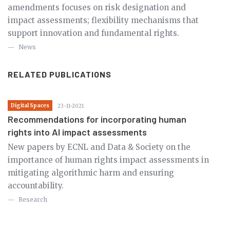
amendments focuses on risk designation and
impact assessments; flexibility mechanisms that
support innovation and fundamental rights.
News
RELATED PUBLICATIONS
Digital Spaces
23-11-2021
Recommendations for incorporating human
rights into AI impact assessments
New papers by ECNL and Data & Society on the
importance of human rights impact assessments in
mitigating algorithmic harm and ensuring
accountability.
Research