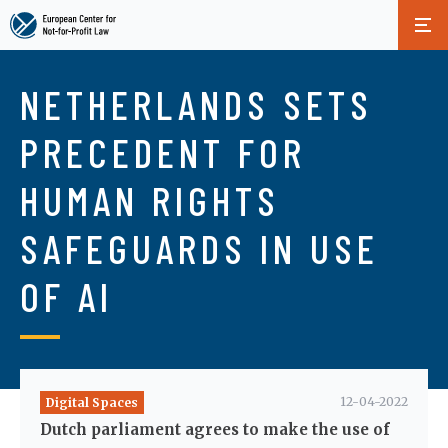
Skip
to
NETHERLANDS SETS
main
content
PRECEDENT FOR
HUMAN RIGHTS
SAFEGUARDS IN USE
OF AI
12-04-2022
Digital Spaces
Dutch parliament agrees to make the use of