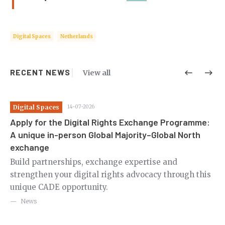
Digital Spaces
Netherlands
RECENT NEWS
View all
Digital Spaces
14-07-2026
Di
Apply for the Digital Rights Exchange Programme:
Ca
A unique in-person Global Majority–Global North
th
exchange
m
Ov
le
Build partnerships, exchange expertise and
en
strengthen your digital rights advocacy through this
in
unique CADE opportunity.
News