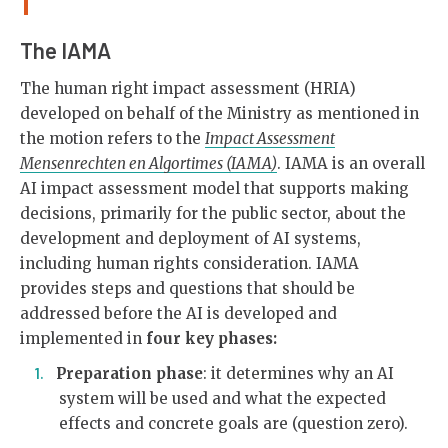
The IAMA
The human right impact assessment (HRIA)
developed on behalf of the Ministry as mentioned in
the motion refers to the
Impact Assessment
Mensenrechten en Algortimes (IAMA)
. IAMA is an overall
AI impact assessment model that supports making
decisions, primarily for the public sector, about the
development and deployment of AI systems,
including human rights consideration. IAMA
provides steps and questions that should be
addressed before the AI is developed and
implemented in
four key phases:
Preparation phase
: it determines why an AI
system will be used and what the expected
effects and concrete goals are (question zero).