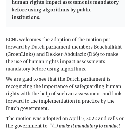
human rights impact assessments mandatory
before using algorithms by public
institutions.
ECNL welcomes the adoption of the motion put
forward by Dutch parliament members Bouchallikht
(GroenLinks) and Dekker-Abdulaziz (D66) to make
the use of human rights impact assessments
mandatory before using algorithms.
We are glad to see that the Dutch parliament is
recognizing the importance of safeguarding human
rights with the help of such an assessment and look
forward to the implementation in practice by the
Dutch government.
The
motion
was adopted on April 5, 2022 and calls on
the government to: “
(…)
make it mandatory to conduct