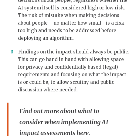
decisions about people, regardless whether the
AI system itself is considered high or low risk.
The risk of mistake when making decisions
about people – no matter how small - is a risk
too high and needs to be addressed before
deploying an algorithm.
Findings on the impact should always be public.
This can go hand in hand with allowing space
for privacy and confidentially based (legal)
requirements and focusing on what the impact
is or could be, to allow scrutiny and public
discussion where needed.
Find out more about what to
consider when implementing AI
impact assessments
here
.