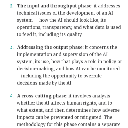
The input and throughput phase
: it addresses
technical issues of the development of an AI
system – how the AI should look like, its
operations, transparency, and what data is used
to feed it, including its quality.
Addressing the output phase
: it concerns the
implementation and supervision of the AI
system, its use, how that plays a role in policy or
decision-making, and how AI can be monitored
– including the opportunity to overrule
decisions made by the AI.
A cross-cutting phase
: it involves analysis
whether the AI affects human rights, and to
what extent, and then determines how adverse
impacts can be prevented or mitigated. The
methodology for this phase contains a separate