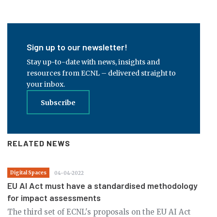
Sign up to our newsletter!
Stay up-to-date with news, insights and
resources from ECNL – delivered straight to
your inbox.
Subscribe
RELATED NEWS
Digital Spaces
04-04-2022
EU AI Act must have a standardised methodology
for impact assessments
The third set of ECNL's proposals on the EU AI Act