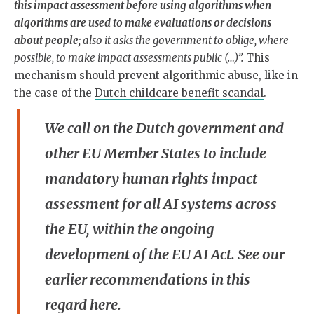
this impact assessment before using algorithms when
algorithms are used to make evaluations or decisions
about people
; also it asks the government to oblige, where
possible, to make impact assessments public (…)”.
This
mechanism should prevent algorithmic abuse, like in
the case of the
Dutch childcare benefit scandal
.
We call on the Dutch government and
other EU Member States to include
mandatory human rights impact
assessment for all AI systems across
the EU, within the ongoing
development of the EU AI Act. See our
earlier recommendations in this
regard
here.