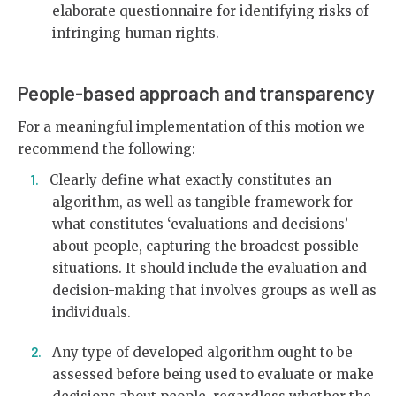
elaborate questionnaire for identifying risks of
infringing human rights.
People-based approach and transparency
For a meaningful implementation of this motion we
recommend the following:
Clearly define what exactly constitutes an
algorithm, as well as tangible framework for
what constitutes ‘evaluations and decisions’
about people, capturing the broadest possible
situations. It should include the evaluation and
decision-making that involves groups as well as
individuals.
Any type of developed algorithm ought to be
assessed before being used to evaluate or make