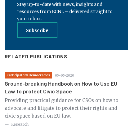
Stay up-to-date with news, insights and
resources from ECNL – delivered straight to
your inbox.
Subscribe
RELATED PUBLICATIONS
Participatory Democracies
05-05-2020
Ground-breaking Handbook on How to Use EU
Law to protect Civic Space
Providing practical guidance for CSOs on how to
advocate and litigate to protect their rights and
civic space based on EU law.
Research