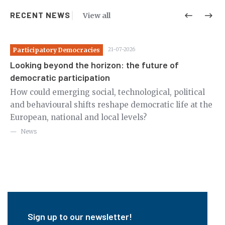
RECENT NEWS
View all
Participatory Democracies
21-07-2026
Pa
Looking beyond the horizon: the future of
St
democratic participation
co
c
How could emerging social, technological, political
Re
g
and behavioural shifts reshape democratic life at the
Ge
European, national and local levels?
fo
ex
News
Sign up to our newsletter!