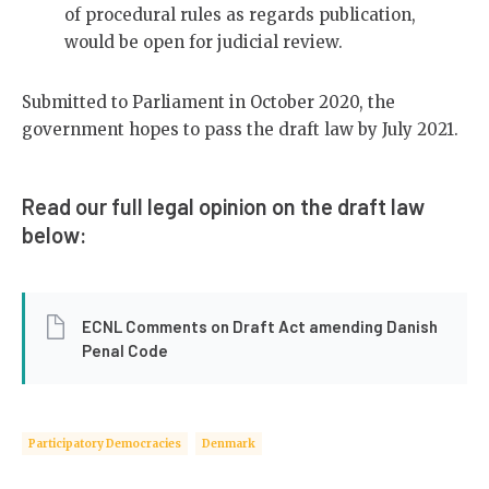
of procedural rules as regards publication,
would be open for judicial review.
Submitted to Parliament in October 2020, the
government hopes to pass the draft law by July 2021.
Read our full legal opinion on the draft law
below:
ECNL Comments on Draft Act amending Danish
Penal Code
Participatory Democracies
Denmark