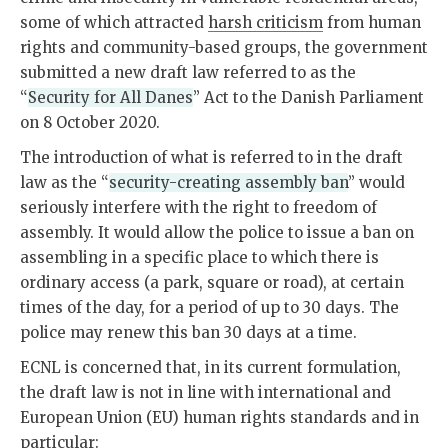
some of which attracted
harsh criticism
from human
rights and community-based groups, the government
submitted a new draft law referred to as the
“
Security for All Danes
” Act to the Danish Parliament
on 8 October 2020.
The introduction of what is referred to in the draft
law as the “
security-creating assembly ban
” would
seriously interfere with the right to freedom of
assembly. It would allow the police to issue a ban on
assembling in a specific place to which there is
ordinary access (a park, square or road), at certain
times of the day, for a period of up to 30 days. The
police may renew this ban 30 days at a time.
ECNL is concerned that, in its current formulation,
the draft law is not in line with international and
European Union (EU) human rights standards and in
particular: