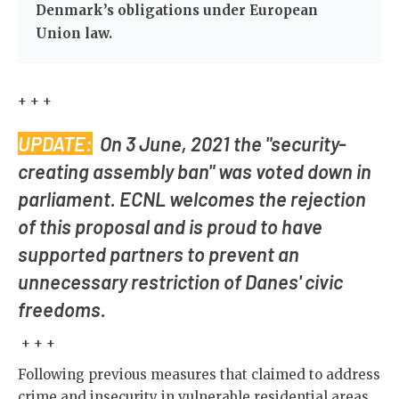
Denmark’s obligations under European
Union law.
+ + +
UPDATE:
On 3 June, 2021 the "security-
creating assembly ban" was voted down in
parliament. ECNL welcomes the rejection
of this proposal and is proud to have
supported partners to prevent an
unnecessary restriction of Danes' civic
freedoms.
+ + +
Following previous measures that claimed to address
crime and insecurity in vulnerable residential areas,