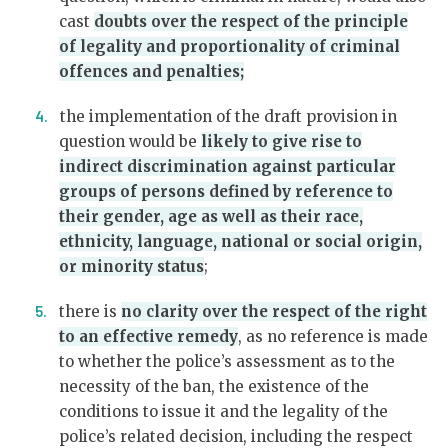
cast
doubts over the respect of the principle
of legality and proportionality of criminal
offences and penalties;
the implementation of the draft provision in
question would be
likely to give rise to
indirect discrimination against particular
groups of persons defined by reference to
their gender, age as well as their race,
ethnicity, language, national or social origin,
or minority status
;
there is
no clarity over the respect of the right
to an effective remedy
, as no reference is made
to whether the police’s assessment as to the
necessity of the ban, the existence of the
conditions to issue it and the legality of the
police’s related decision, including the respect