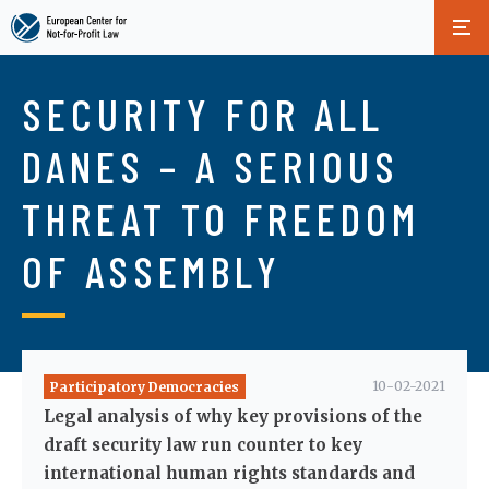
Skip
to
SECURITY FOR ALL
main
content
DANES – A SERIOUS
THREAT TO FREEDOM
OF ASSEMBLY
10-02-2021
Participatory Democracies
Legal analysis of why key provisions of the
draft security law run counter to key
international human rights standards and