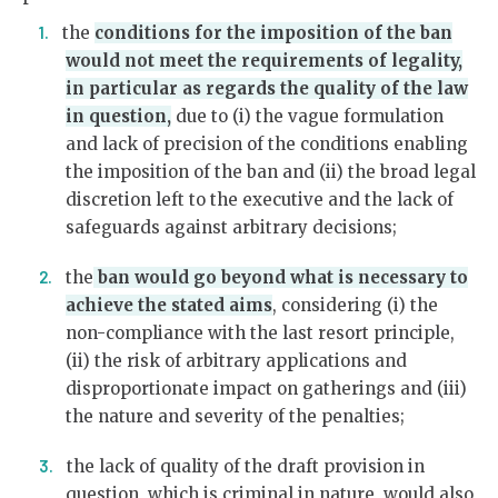
the
conditions for the imposition of the ban
would not meet the requirements of legality,
in particular as regards the quality of the law
in question,
due to (i) the vague formulation
and lack of precision of the conditions enabling
the imposition of the ban and (ii) the broad legal
discretion left to the executive and the lack of
safeguards against arbitrary decisions;
the
ban would go beyond what is necessary to
achieve the stated aims
, considering (i) the
non-compliance with the last resort principle,
(ii) the risk of arbitrary applications and
disproportionate impact on gatherings and (iii)
the nature and severity of the penalties;
the lack of quality of the draft provision in
question, which is criminal in nature, would also