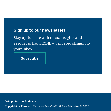
Sign up to our newsletter!
Stay up-to-date with news, insights and
resources from ECNL – delivered straight to
your inbox.
Subscribe
Data protection & privacy
Copyright by European Center for Not-for-Profit Law Stichting
© 2026