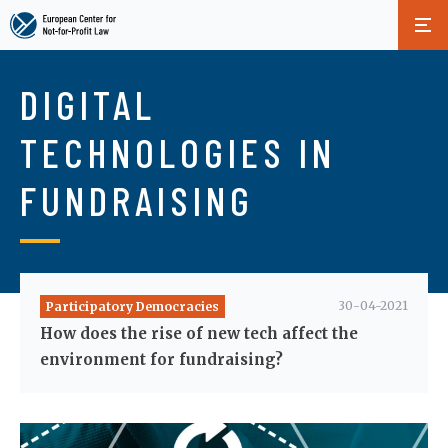
Skip
to
DIGITAL
main
content
TECHNOLOGIES IN
FUNDRAISING
30-04-2021
Participatory Democracies
How does the rise of new tech affect the
environment for fundraising?
Image