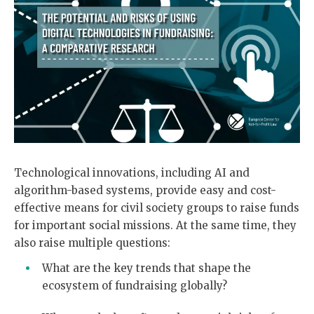
Technological innovations, including AI and
algorithm-based systems, provide easy and cost-
effective means for civil society groups to raise funds
for important social missions. At the same time, they
also raise multiple questions:
What are the key trends that shape the
ecosystem of fundraising globally?