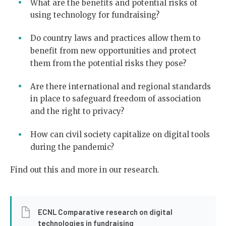
What are the benefits and potential risks of
using technology for fundraising?
Do country laws and practices allow them to
benefit from new opportunities and protect
them from the potential risks they pose?
Are there international and regional standards
in place to safeguard freedom of association
and the right to privacy?
How can civil society capitalize on digital tools
during the pandemic?
Find out this and more in our research.
ECNL Comparative research on digital
technologies in fundraising