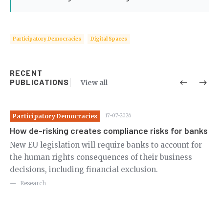
Participatory Democracies
Digital Spaces
RECENT
PUBLICATIONS
View all
Participatory Democracies
17-07-2026
Pa
How de-risking creates compliance risks for banks
Re
de
New EU legislation will require banks to account for
the human rights consequences of their business
Ne
decisions, including financial exclusion.
us
pu
Research
ci