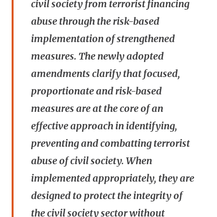
civil society from terrorist financing
abuse through the risk-based
implementation of strengthened
measures. The newly adopted
amendments clarify that focused,
proportionate and risk-based
measures are at the core of an
effective approach in identifying,
preventing and combatting terrorist
abuse of civil society. When
implemented appropriately, they are
designed to protect the integrity of
the civil society sector without