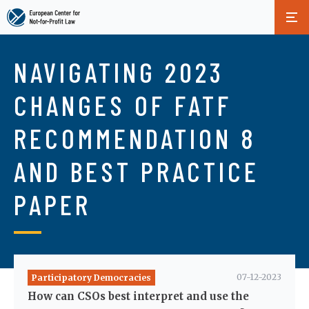
Skip
to
NAVIGATING 2023
main
content
CHANGES OF FATF
RECOMMENDATION 8
AND BEST PRACTICE
PAPER
07-12-2023
Participatory Democracies
How can CSOs best interpret and use the