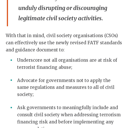
unduly disrupting or discouraging
legitimate civil society activities.
With that in mind, civil society organisations (CSOs)
can effectively use the newly revised FATF standards
and guidance document to:
Underscore not all organisations are at risk of
terrorist financing abuse;
Advocate for governments not to apply the
same regulations and measures to all of civil
society;
Ask governments to meaningfully include and
consult civil society when addressing terrorism
financing risk and before implementing any