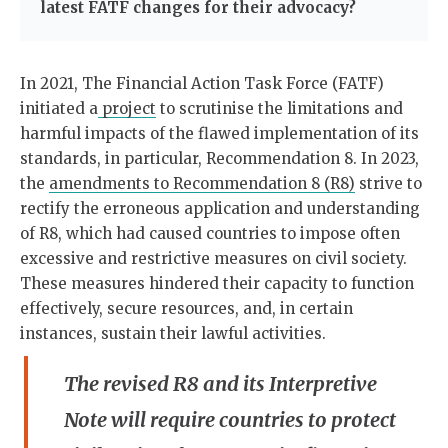
latest FATF changes for their advocacy?
In 2021, The Financial Action Task Force (FATF)
initiated a
project
to scrutinise the limitations and
harmful impacts of the flawed implementation of its
standards, in particular, Recommendation 8. In 2023,
the
amendments to Recommendation 8 (R8)
strive to
rectify the erroneous application and understanding
of R8, which had caused countries to impose often
excessive and restrictive measures on civil society.
These measures hindered their capacity to function
effectively, secure resources, and, in certain
instances, sustain their lawful activities.
The revised R8 and its Interpretive
Note will require countries to protect