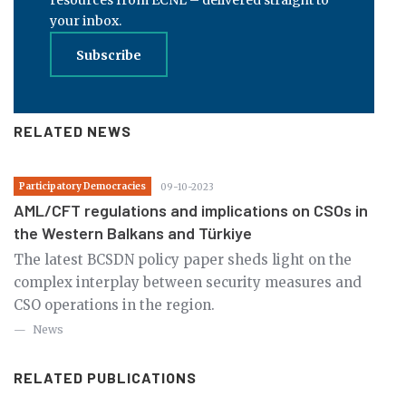
your inbox.
Subscribe
RELATED NEWS
Participatory Democracies
09-10-2023
AML/CFT regulations and implications on CSOs in
the Western Balkans and Türkiye
The latest BCSDN policy paper sheds light on the
complex interplay between security measures and
CSO operations in the region.
News
RELATED PUBLICATIONS