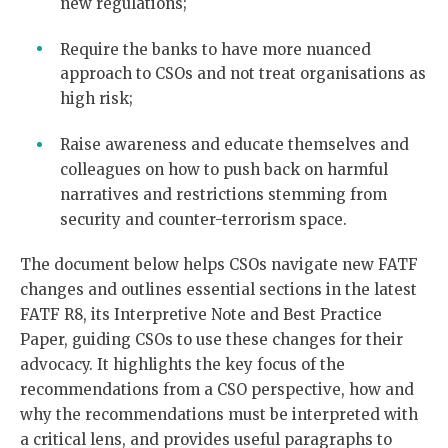
new regulations;
Require the banks to have more nuanced
approach to CSOs and not treat organisations as
high risk;
Raise awareness and educate themselves and
colleagues on how to push back on harmful
narratives and restrictions stemming from
security and counter-terrorism space.
The document below helps CSOs navigate new FATF
changes and outlines essential sections in the latest
FATF R8, its Interpretive Note and Best Practice
Paper, guiding CSOs to use these changes for their
advocacy. It highlights the key focus of the
recommendations from a CSO perspective, how and
why the recommendations must be interpreted with
a critical lens, and provides useful paragraphs to