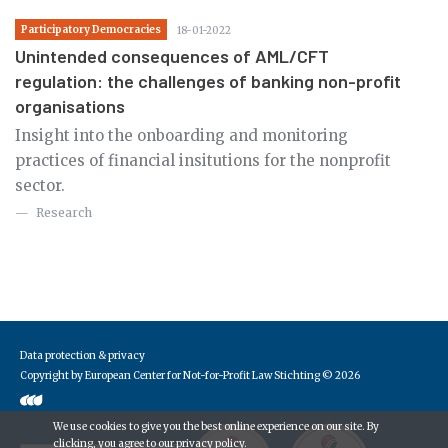
Participatory Democracies
18-01-2022
Unintended consequences of AML/CFT
regulation: the challenges of banking non-profit
organisations
Insight into the onboarding and monitoring
practices of financial insitutions for the nonprofit
sector.
Research
Data protection & privacy
Copyright by European Center for Not-for-Profit Law Stichting
© 2026
We use cookies to give you the best online experience on our site. By
clicking, you agree to our
privacy policy
.