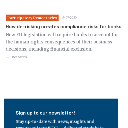
Participatory Democracies
17-07-2026
Pa
How de-risking creates compliance risks for banks
Re
de
New EU legislation will require banks to account for
the human rights consequences of their business
Ne
decisions, including financial exclusion.
us
pu
Research
ci
Sign up to our newsletter!
Stay up-to-date with news, insights and
resources from ECNL – delivered straight to