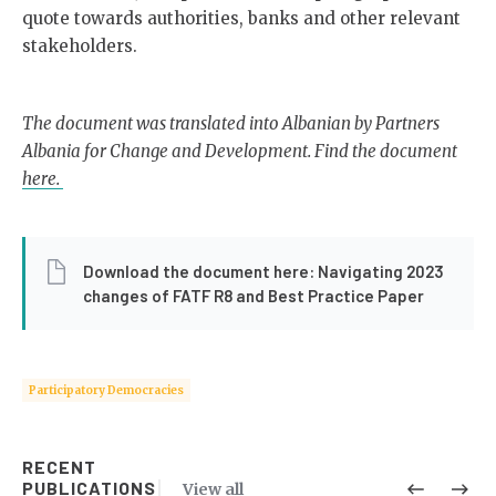
quote towards authorities, banks and other relevant
stakeholders.
The document was translated into Albanian by Partners
Albania for Change and Development. Find the document
here.
Download the document here: Navigating 2023
changes of FATF R8 and Best Practice Paper
Participatory Democracies
RECENT
PUBLICATIONS
View all