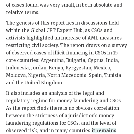
of cases found was very small, in both absolute and
relative terms.
The genesis of this report lies in discussions held
within the
Global CFT Expert Hub
, as CSOs and
activists highlighted an increase of AML measures
restricting civil society. The report draws on a survey
of observed cases of illicit financing in CSOs in 15
core countries: Argentina, Bulgaria, Cyprus, India,
Indonesia, Jordan, Kenya, Kyrgyzstan, Mexico,
Moldova, Nigeria, North Macedonia, Spain, Tunisia
and the United Kingdom.
It also includes an analysis of the legal and
regulatory regime for money laundering and CSOs.
As the report finds there is no obvious correlation
between the strictness of a jurisdiction’s money
laundering regulations for CSOs, and the level of
observed risk, and in many countries
it remains