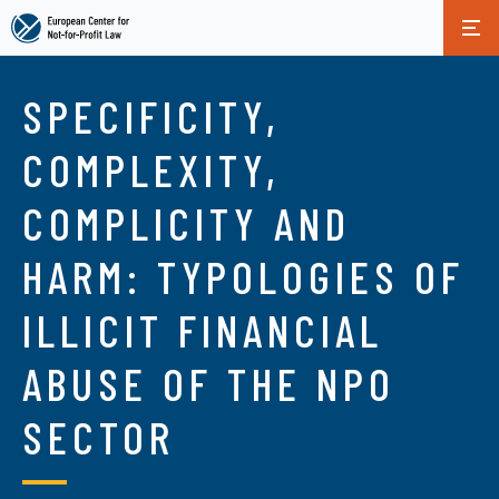
Skip
to
SPECIFICITY,
main
content
COMPLEXITY,
COMPLICITY AND
HARM: TYPOLOGIES OF
ILLICIT FINANCIAL
ABUSE OF THE NPO
SECTOR