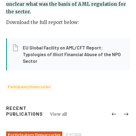
unclear what was the basis of AML regulation for
the sector.
Download the full report below:
EU Global Facility on AML/CFT Report:
Typologies of Illicit Financial Abuse of the NPO
Sector
Participatory Democracies
RECENT
PUBLICATIONS
View all
Participatory Democracies
17-07-2026
Pa