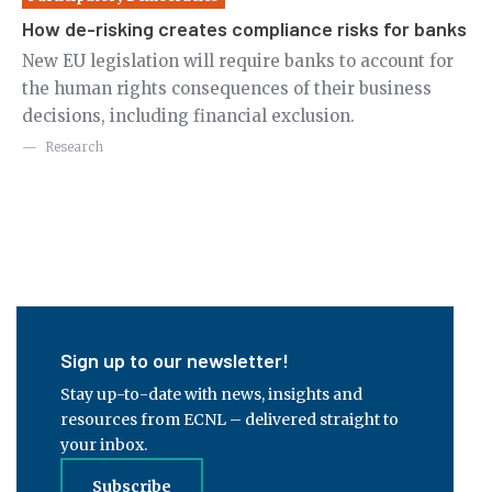
How de-risking creates compliance risks for banks
Re
de
New EU legislation will require banks to account for
the human rights consequences of their business
Ne
decisions, including financial exclusion.
us
pu
Research
ci
Sign up to our newsletter!
Stay up-to-date with news, insights and
resources from ECNL – delivered straight to
your inbox.
Subscribe