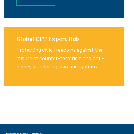
Global CFT Expert Hub
Protecting civic freedoms against the
misuse of counter-terrorism and anti-
money laundering laws and systems.