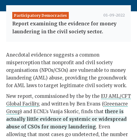
01-09-2022
Participatory Democracies
Report examining the evidence for money
laundering in the civil society sector.
Anecdotal evidence suggests a common
misperception that nonprofit and civil society
organisations (NPOs/CSOs) are vulnerable to money
laundering (AML) abuse, providing the groundwork
for AML laws to target legitimate civil society work.
New report, commissioned by the by the
EU AML/CFT
Global Facility
, and written by Ben Evans (
Greenacre
Group
) and ECNL’s Vanja Skoric, finds that
there is
actually little evidence of systemic or widespread
abuse of CSOs for money laundering
. Even
allowing that most cases go undetected, the number