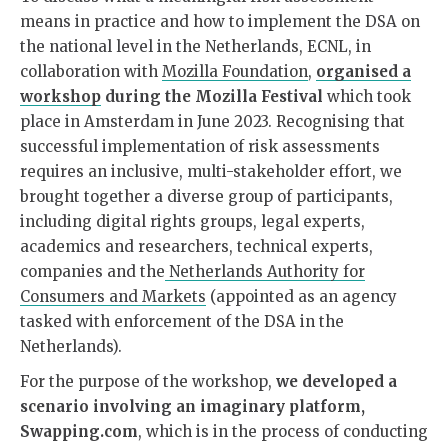
means in practice and how to implement the DSA on
the national level in the Netherlands,
ECNL, in
collaboration with
Mozilla Foundation
,
organised a
workshop
during the Mozilla Festival
which took
place in Amsterdam in June 2023. Recognising that
successful implementation of risk assessments
requires an inclusive, multi-stakeholder effort, we
brought together a diverse group of participants,
including digital rights groups, legal experts,
academics and researchers, technical experts,
companies and the
Netherlands Authority for
Consumers and Markets
(appointed as an agency
tasked with enforcement of the DSA in the
Netherlands).
For the purpose of the workshop,
we developed a
scenario involving an imaginary platform,
Swapping.com
, which is in the process of conducting