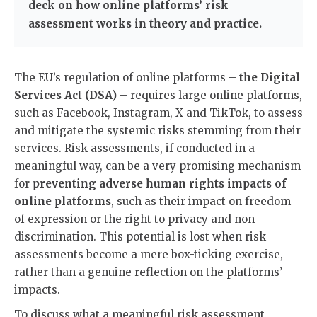
deck on how online platforms’ risk
assessment works in theory and practice.
The EU’s regulation of online platforms –
the Digital
Services Act (DSA)
– requires large online platforms,
such as Facebook, Instagram, X and TikTok, to assess
and mitigate the systemic risks stemming from their
services. Risk assessments, if conducted in a
meaningful way, can be a very promising mechanism
for
preventing adverse human rights impacts of
online platforms
, such as their impact on freedom
of expression or the right to privacy and non-
discrimination. This potential is lost when risk
assessments become a mere box-ticking exercise,
rather than a genuine reflection on the platforms’
impacts.
To discuss what a meaningful risk assessment