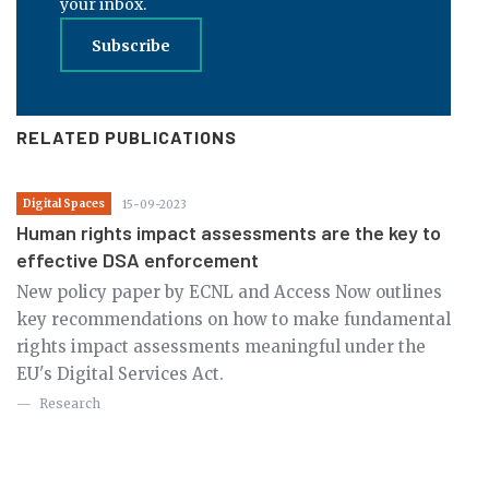
your inbox.
Subscribe
RELATED PUBLICATIONS
Digital Spaces
15-09-2023
Human rights impact assessments are the key to
effective DSA enforcement
New policy paper by ECNL and Access Now outlines
key recommendations on how to make fundamental
rights impact assessments meaningful under the
EU's Digital Services Act.
Research