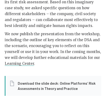
its first risk assessment. Based on this imaginary
case study, we asked specific questions on how
different stakeholders – the company, civil society
and regulators – can collaborate most effectively to
best identify and mitigate human rights impacts.
We now publish the presentation from the workshop,
including the outline of key elements of the DSA and
the scenario, encouraging you to reflect on this
yourself or use it in your work. In the coming months,
we will develop further educational materials for our
Learning Center
.
Download the slide deck: Online Platforms’ Risk
Assessments in Theory and Practice