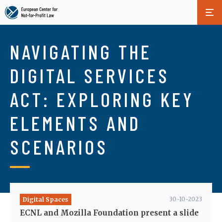
Skip
to
NAVIGATING THE
main
content
DIGITAL SERVICES
ACT: EXPLORING KEY
ELEMENTS AND
SCENARIOS
30-10-2023
Digital Spaces
ECNL and Mozilla Foundation present a slide