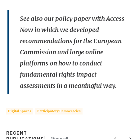
See also
our policy paper
with Access
Now in which we developed
recommendations for the European
Commission and large online
platforms on how to conduct
fundamental rights impact
assessments in a meaningful way.
Digital Spaces
Participatory Democracies
RECENT
PUBLICATIONS