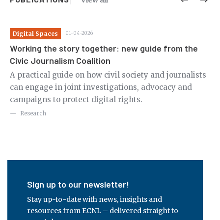
View all
Digital Spaces
01-04-2026
Ju
Working the story together: new guide from the
Ci
Civic Journalism Coalition
rld
Th
A practical guide on how civil society and journalists
cr
can engage in joint investigations, advocacy and
ri
campaigns to protect digital rights.
Research
Sign up to our newsletter!
Stay up-to-date with news, insights and
resources from ECNL – delivered straight to