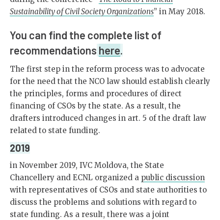
Sustainability of Civil Society Organizations
” in May 2018.
You can find the complete list of
recommendations
here
.
The first step in the reform process was to advocate
for the need that the NCO law should establish clearly
the principles, forms and procedures of direct
financing of CSOs by the state. As a result, the
drafters introduced changes in art. 5 of the draft law
related to state funding.
2019
in November 2019, IVC Moldova, the State
Chancellery and ECNL organized a
public discussion
with representatives of CSOs and state authorities to
discuss the problems and solutions with regard to
state funding. As a result, there was a joint