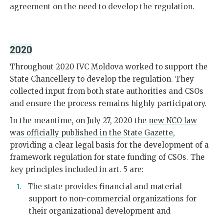
agreement on the need to develop the regulation.
2020
Throughout 2020 IVC Moldova worked to support the
State Chancellery to develop the regulation. They
collected input from both state authorities and CSOs
and ensure the process remains highly participatory.
In the meantime, on July 27, 2020 the
new NCO law
was officially published in the State Gazette
,
providing a clear legal basis for the development of a
framework regulation for state funding of CSOs. The
key principles included in art. 5 are:
The state provides financial and material
support to non-commercial organizations for
their organizational development and