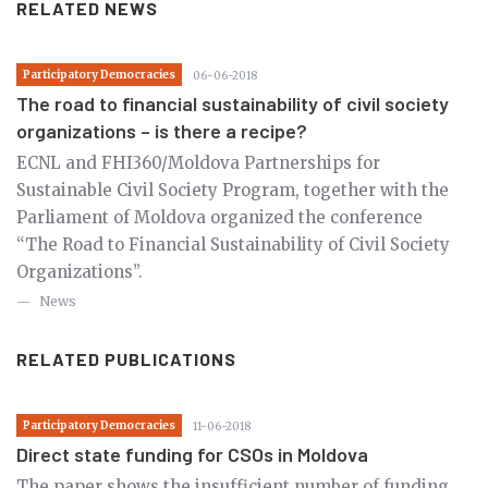
RELATED NEWS
Participatory Democracies
06-06-2018
The road to financial sustainability of civil society
organizations – is there a recipe?
ECNL and FHI360/Moldova Partnerships for
Sustainable Civil Society Program, together with the
Parliament of Moldova organized the conference
“The Road to Financial Sustainability of Civil Society
Organizations”.
News
RELATED PUBLICATIONS
Participatory Democracies
11-06-2018
Direct state funding for CSOs in Moldova
The paper shows the insufficient number of funding