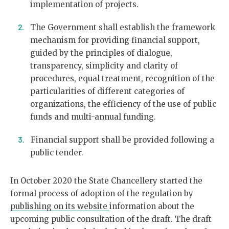
implementation of projects.
The Government shall establish the framework
mechanism for providing financial support,
guided by the principles of dialogue,
transparency, simplicity and clarity of
procedures, equal treatment, recognition of the
particularities of different categories of
organizations, the efficiency of the use of public
funds and multi-annual funding.
Financial support shall be provided following a
public tender.
In October 2020 the State Chancellery started the
formal process of adoption of the regulation by
publishing on its website
information about the
upcoming public consultation of the draft. The draft