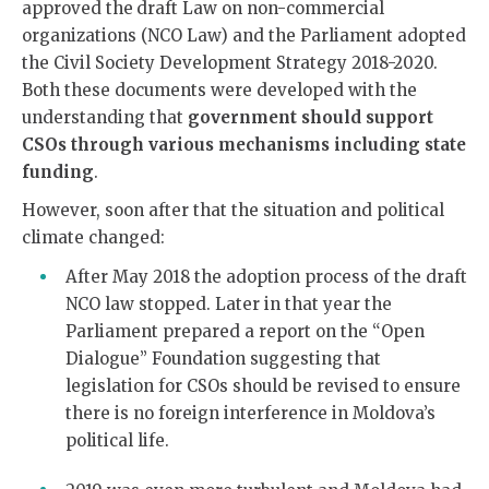
approved the
draft Law on non-commercial
organizations (NCO Law) and the Parliament adopted
the Civil Society Development Strategy 2018-2020.
Both these documents were developed with the
understanding that
government should support
CSOs through various mechanisms including state
funding
.
However, soon after that the situation and political
climate changed:
After May 2018 the adoption process of the draft
NCO law stopped. Later in that year the
Parliament prepared a report on the “Open
Dialogue” Foundation suggesting that
legislation for CSOs should be revised to ensure
there is no foreign interference in Moldova’s
political life.