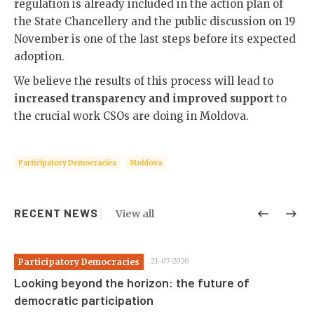
regulation is already included in the action plan of
the State Chancellery and the public discussion on 19
November is one of the last steps before its expected
adoption.
We believe the results of this process will lead to
increased transparency and improved support
to
the crucial work CSOs are doing in Moldova.
Participatory Democracies
Moldova
RECENT NEWS
View all
Participatory Democracies
21-07-2026
Pa
Looking beyond the horizon: the future of
St
democratic participation
co
c