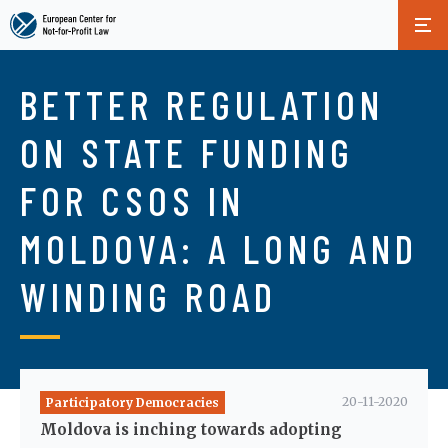
Skip
to
BETTER REGULATION
main
content
ON STATE FUNDING
FOR CSOS IN
MOLDOVA: A LONG AND
WINDING ROAD
20-11-2020
Participatory Democracies
Moldova is inching towards adopting