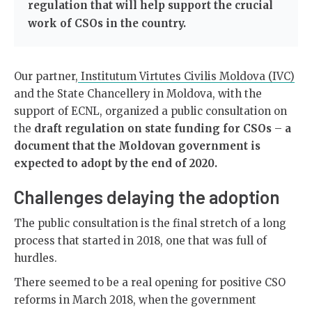
regulation that will help support the crucial
work of CSOs in the country.
Our partner,
Institutum Virtutes Civilis Moldova (IVC)
and the State Chancellery in Moldova, with the
support of ECNL, organized a public consultation on
the
draft regulation on state funding for CSOs
–
a
document that the Moldovan government is
expected to adopt by the end of 2020.
Challenges delaying the adoption
The public consultation is the final stretch of a long
process that started in 2018, one that was full of
hurdles.
There seemed to be a real opening for positive CSO
reforms in March 2018, when the government