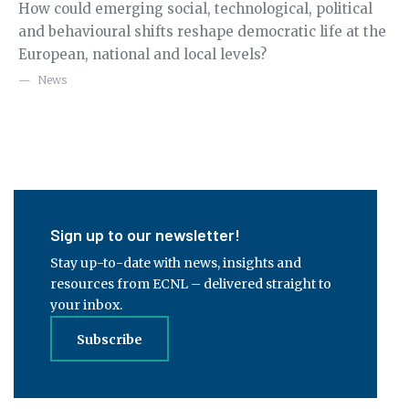
How could emerging social, technological, political
Re
g
and behavioural shifts reshape democratic life at the
Ge
European, national and local levels?
fo
ex
News
Sign up to our newsletter!
Stay up-to-date with news, insights and
resources from ECNL – delivered straight to
your inbox.
Subscribe