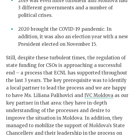
2019 was even more turbulent and Moldova had
3 different governments and a number of
political crises.
2020 brought the COVID-19 pandemic. In
addition, it was also an election year with a new
President elected on November 15.
Still, despite these turbulent times, the regulation of
state funding for CSOs is approaching a successful
end – a process that ECNL has supported throughout
the last 3 years. The key prerequisite was to identify
a local partner to lead the process and we are happy
to have Ms. Liliana Palihovici and
IVC Moldova
as our
key partner in that area: they have in-depth
understanding of the processes and desire to
improve the situation in Moldova. In addition, they
managed to mobilize the support of Moldova’s State
Chancellery and their leadership in the process on