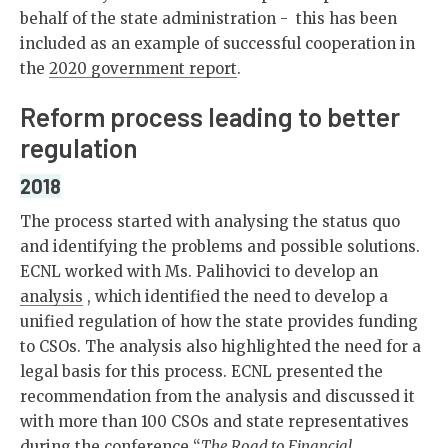
behalf of the state administration - this has been
included as an example of successful cooperation in
the
2020 government report
.
Reform process leading to better
regulation
2018
The process started with analysing the status quo
and identifying the problems and possible solutions.
ECNL worked with Ms. Palihovici to develop an
analysis
, which identified the need to develop a
unified regulation of how the state provides funding
to CSOs. The analysis also highlighted the need for a
legal basis for this process. ECNL presented the
recommendation from the analysis and discussed it
with more than 100 CSOs and state representatives
during the conference “
The Road to Financial